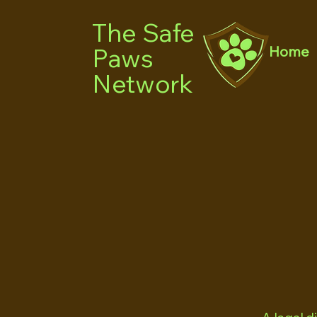
The Safe
Paws
Home
Network