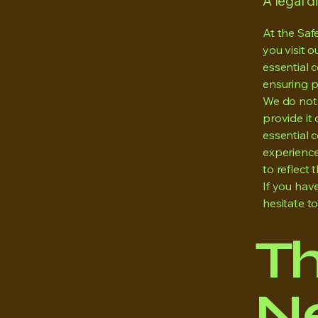
A legal d
At the Saf
you visit 
essential c
ensuring p
We do not 
provide it 
essential 
experience
to reflect t
If you hav
hesitate t
T
Ne