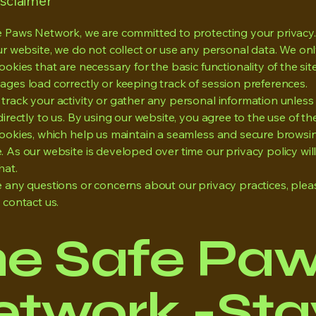
isclaimer
e Paws Network, we are committed to protecting your privac
our website, we do not collect or use any personal data. We on
ookies that are necessary for the basic functionality of the sit
ages load correctly or keeping track of session preferences.
track your activity or gather any personal information unless
directly to us. By using our website, you agree to the use of th
cookies, which help us maintain a seamless and secure browsi
. As our website is developed over time our privacy policy wi
hat.
e any questions or concerns about our privacy practices, plea
o contact us.
he Safe Pa
twork -Stay