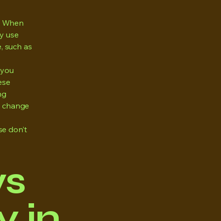
y. When
ly use
e, such as
 you
ese
ng
ll change
se don’t
ws
 in