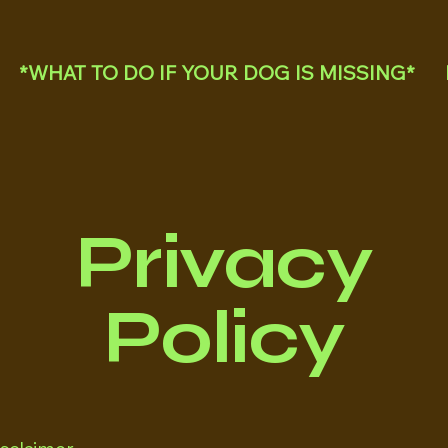
*WHAT TO DO IF YOUR DOG IS MISSING*
Privacy
Policy