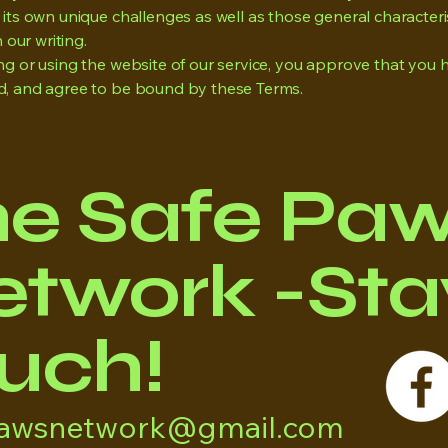
its own unique challenges as well as those general characteri
n our writing.
ng or using the website of our service, you approve that you 
, and agree to be bound by these Terms.
he Safe Pa
twork -Stay
uch!
pawsnetwork@gmail.com