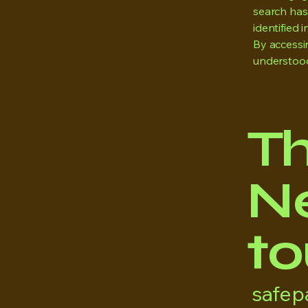
search has 
identified i
By accessi
understood
T
Ne
to
safe