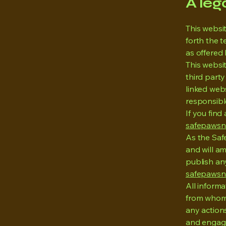
A leg
This websi
forth the 
as offered 
This websit
third part
linked web
responsibl
If you find
safepawsn
As the Saf
and will am
publish any
safepawsn
All inform
from whom 
any actions
and engage