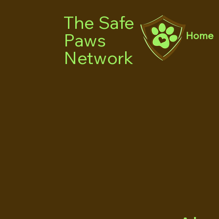
The Safe
Paws
Home
Network