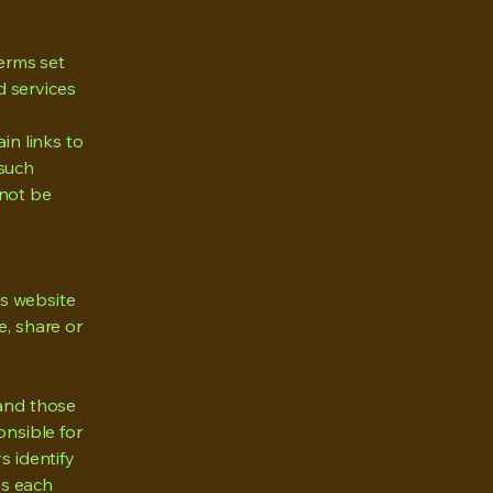
erms set
d services
in links to
 such
nnot be
s website
e, share or
 and those
nsible for
s identify
as each