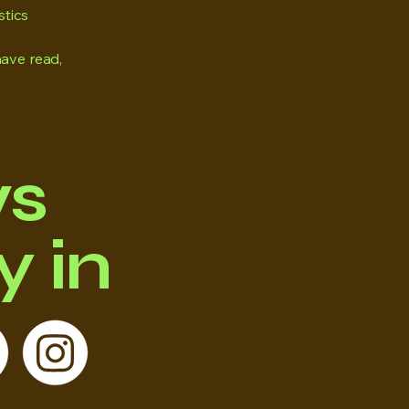
stics
have read,
ws
 in