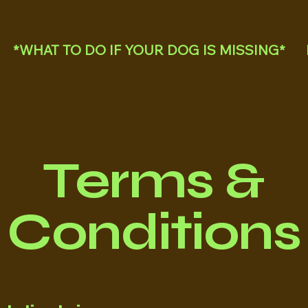
*WHAT TO DO IF YOUR DOG IS MISSING*
Terms &
Conditions