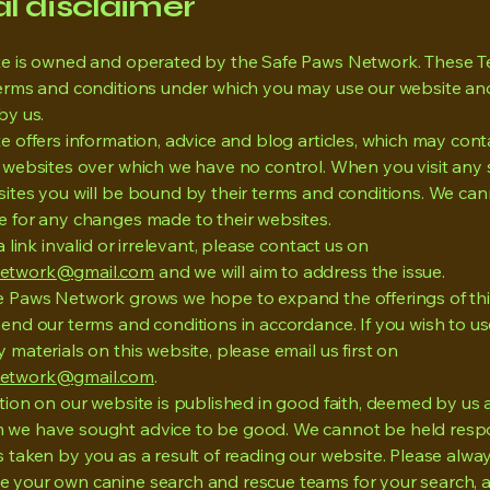
al disclaimer
te is owned and operated by the Safe Paws Network. These T
terms and conditions under which you may use our website an
by us.
e offers information, advice and blog articles, which may conta
y websites over which we have no control. When you visit any
sites you will be bound by their terms and conditions. We ca
e for any changes made to their websites.
 a link invalid or irrelevant, please contact us on
etwork@gmail.com
and we will aim to address the issue.
e Paws Network grows we hope to expand the offerings of thi
end our terms and conditions in accordance. If you wish to us
 materials on this website, please email us first on
etwork@gmail.com
.
ation on our website is published in good faith, deemed by us
we have sought advice to be good. We cannot be held respo
 taken by you as a result of reading our website. Please alway
 your own canine search and rescue teams for your search, 