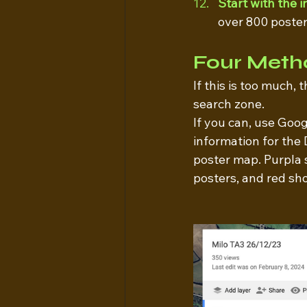
Start with the 
over 800 posters
Four Meth
If this is too much,
search zone.
If you can, use Goo
information for the 
poster map. Purpla 
posters, and red sho