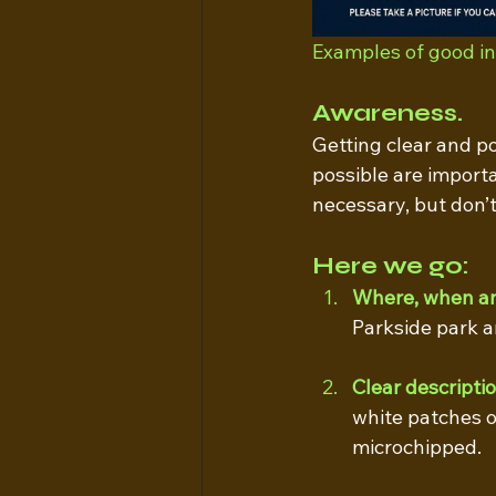
Examples of good ini
Awareness. 
Getting clear and p
possible are importa
necessary, but don’t
Here we go:
Where, when a
Parkside park a
Clear descripti
white patches o
microchipped.