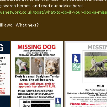
g search heroes, and read our advice here: 
wsnetwork.co.uk/post/what-to-do-if-your-dog-is-miss
till awol. What next?