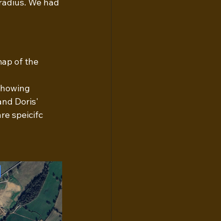
radius. We had 
map of the 
showing 
and Doris' 
e speicifc 