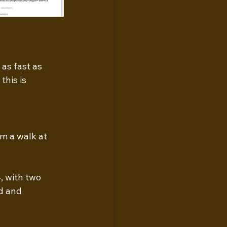
as fast as 
his is 
m a walk at 
, with two 
d and 