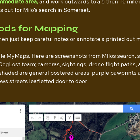
immediate area,
 and work outwards to a 5 then 10 mile 
 out for Milo’s search in Somerset. 
ods for Mapping
 then just keep careful notes or annotate a printed out 
gle MyMaps. Here are screenshots from MIlos search, 
DogLost team; cameras, sightings, drone flight paths, 
shaded are general postered areas, purple pawprints ar
ws streets leafletted door to door