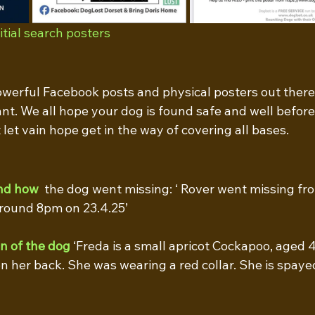
tial search posters
owerful Facebook posts and physical posters out there 
nt. We all hope your dog is found safe and well before t
 let vain hope get in the way of covering all bases.
nd how
  the dog went missing: ‘ Rover went missing fro
round 8pm on 23.4.25’ 
on of the dog
 ‘Freda is a small apricot Cockapoo, aged 4
n her back. She was wearing a red collar. She is spaye