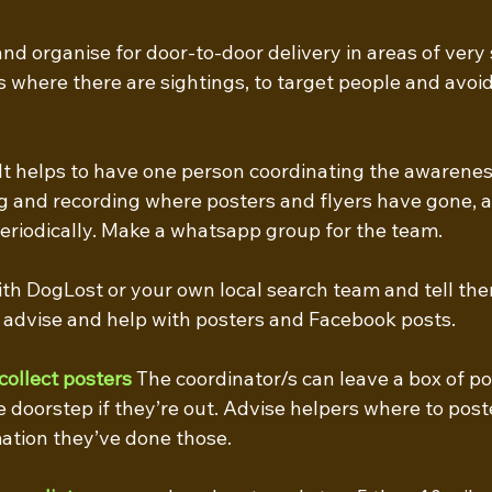
and organise for door-to-door delivery in areas of very 
s where there are sightings, to target people and avoid
 It helps to have one person coordinating the awarene
ng and recording where posters and flyers have gone, a
riodically. Make a whatsapp group for the team.
ith DogLost or your own local search team and tell th
l advise and help with posters and Facebook posts. 
collect posters
The coordinator/s can leave a box of po
e doorstep if they’re out. Advise helpers where to poste
ation they’ve done those.