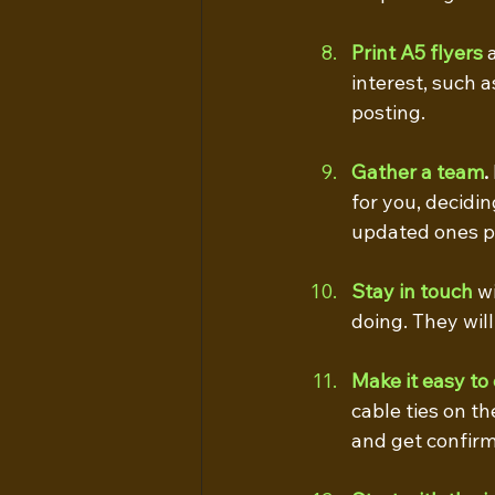
Print A5 flyers
 
interest, such a
posting.
Gather a team
.
for you, decidi
updated ones pe
Stay in touch
 w
doing. They wil
Make it easy to 
cable ties on th
and get confirm