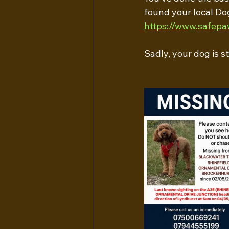
found your local Do
https://www.safepa
Sadly, your dog is s