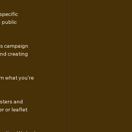
specific 
 public 
ss campaign 
nd creating 
em what you’re 
sters and 
r or leaflet 