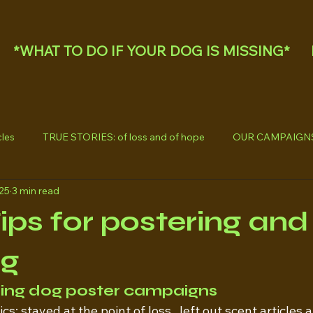
*WHAT TO DO IF YOUR DOG IS MISSING*
les
TRUE STORIES: of loss and of hope
OUR CAMPAIGN
025
3 min read
Tips for postering and
ng
sing dog poster campaigns
s; stayed at the point of loss,  left out scent articles 