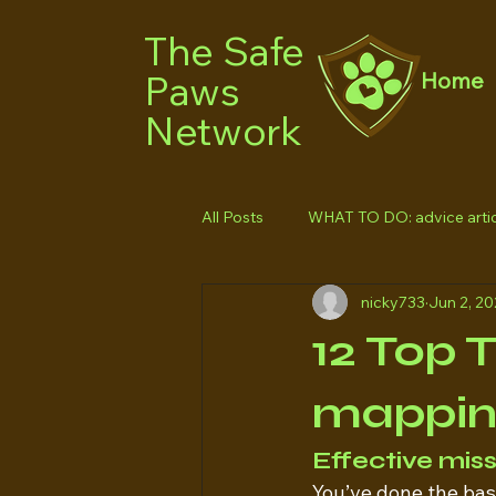
The Safe
Paws
Home
Network
All Posts
WHAT TO DO: advice artic
nicky733
Jun 2, 2
12 Top 
mappi
Effective mis
You’ve done the basic