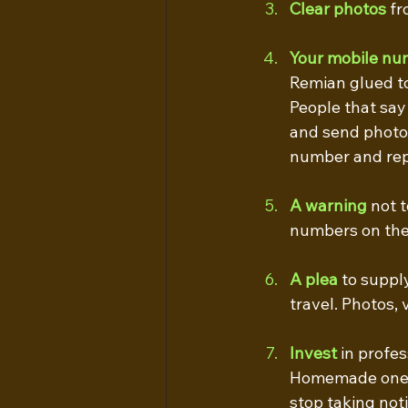
Clear photos
 f
Your mobile nu
Remian glued t
People that say
and send photos
number and repo
A warning
 not 
numbers on the 
A plea
to suppl
travel. Photos, 
Invest
 in profe
Homemade ones a
stop taking noti