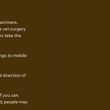
cammers. 
 vet surgery 
s take the 
ngs to mobile 
 direction of 
f you can. 
d; people may 