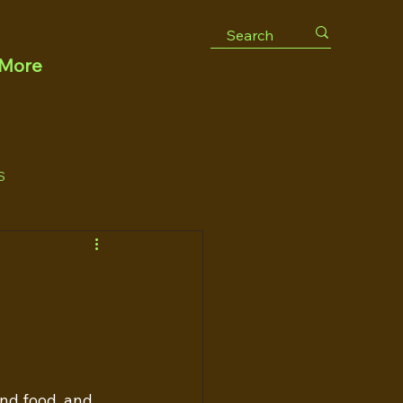
More
S
and food, and 