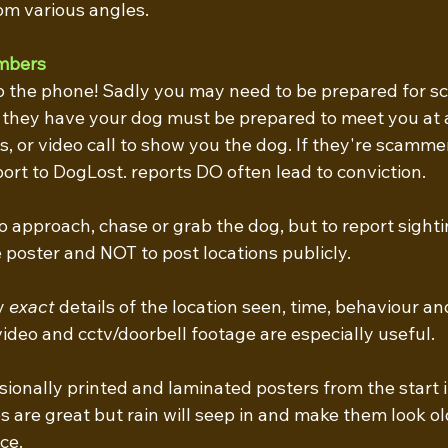
rom various angles.
mbers
o the phone! Sadly you may need to be prepared for s
 they have your dog must be prepared to meet you at a
, or video call to show you the dog. If they're scammer
rt to DogLost. reports DO often lead to conviction.
to approach, chase or grab the dog, but to report sighti
poster and NOT to post locations publicly. 
y
 exact
 details of the location seen, time, behaviour and
video and cctv/doorbell footage are especially useful.
ssionally printed and laminated posters from the start i
re great but rain will seep in and make them look ol
ce.