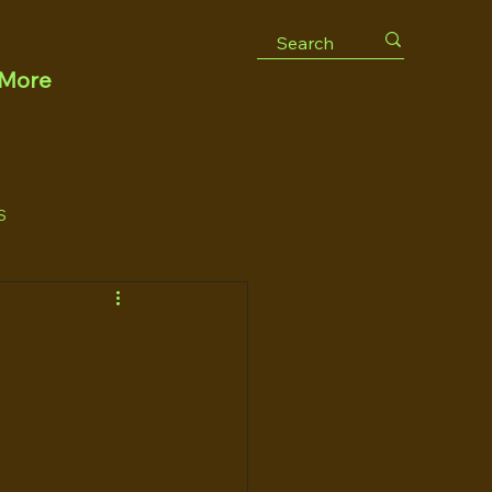
More
S