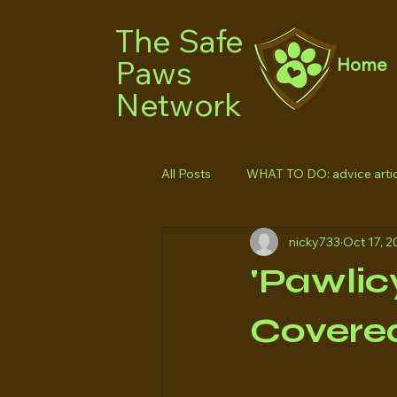
The Safe
Paws
Home
Network
All Posts
WHAT TO DO: advice artic
nicky733
Oct 17, 2
'Pawlic
Covered