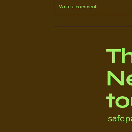
Write a comment...
*WHAT TO DO IF YOUR
DOG IS MISSING*
T
Ne
to
safe