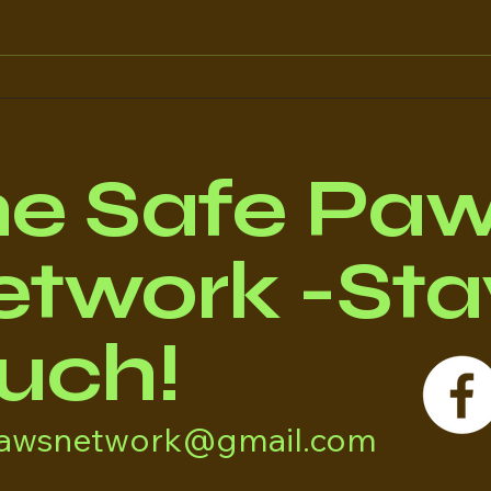
Regulating Rescues
The
Once
The
he Safe Pa
twork -Stay
uch!
pawsnetwork@gmail.com