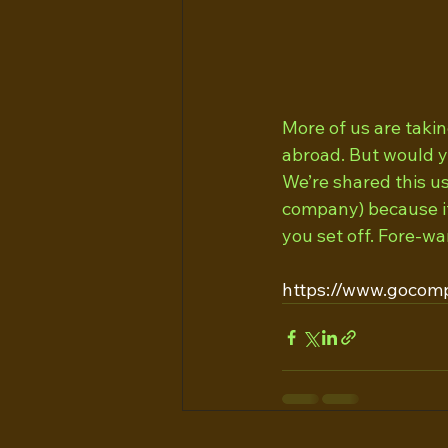
More of us are takin
abroad. But would y
We’re shared this u
company) because it
you set off. Fore-wa
https://www.gocomp