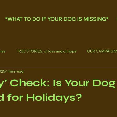
*WHAT TO DO IF YOUR DOG IS MISSING*
les
TRUE STORIES: of loss and of hope
OUR CAMPAIGN
025
1 min read
y' Check: Is Your Dog
 for Holidays?