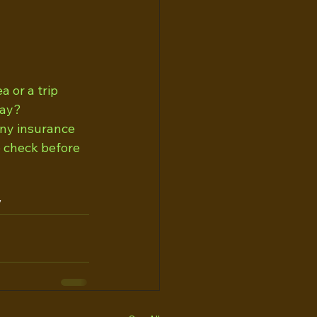
 or a trip 
way?
ny insurance  
 check before 
/