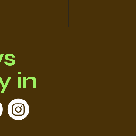
y’ve Been Rescued
 – Let’s Not Fail
m Again
ws
 in