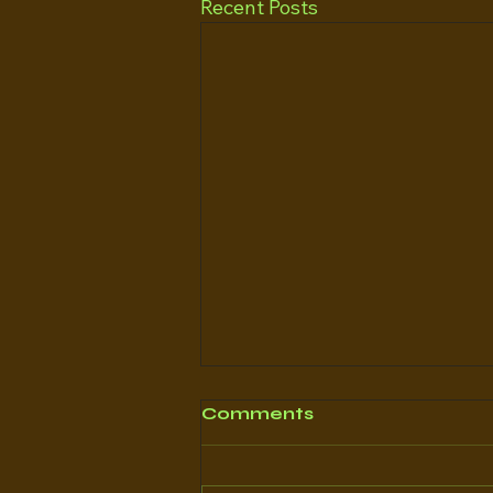
Recent Posts
Comments