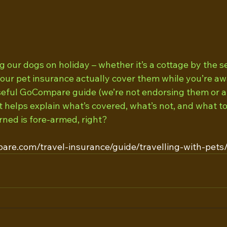
g our dogs on holiday – whether it’s a cottage by the sea
our pet insurance actually cover them while you’re a
seful GoCompare guide (we’re not endorsing them or a
 helps explain what’s covered, what’s not, and what to
rned is fore-armed, right? 
are.com/travel-insurance/guide/travelling-with-pets