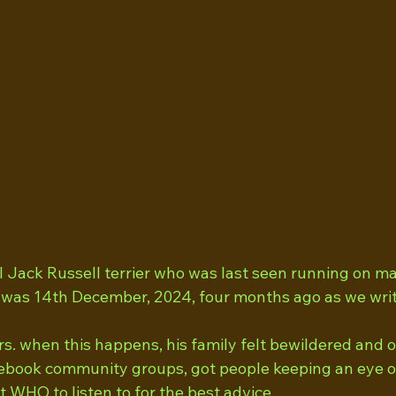
l Jack Russell terrier who was last seen running on m
It was 14th December, 2024, four months ago as we writ
s. when this happens, his family felt bewildered and
book community groups, got people keeping an eye ou
t WHO to listen to for the best advice.