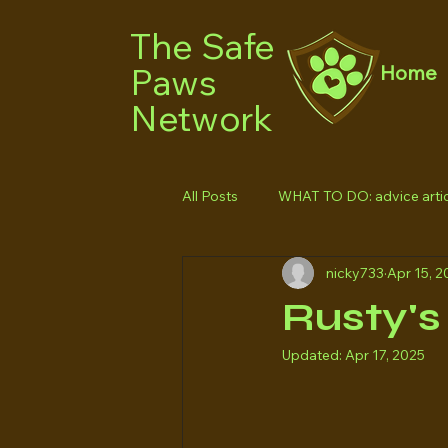
The Safe
Paws
Home
Network
All Posts
WHAT TO DO: advice artic
nicky733
Apr 15, 2
Rusty's 
Updated:
Apr 17, 2025