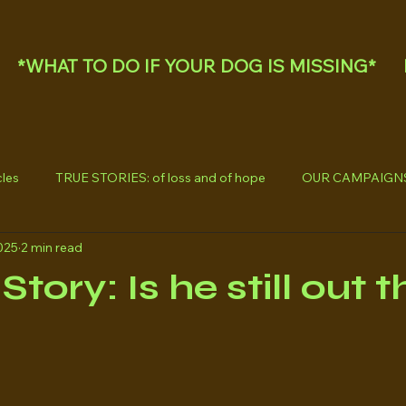
*WHAT TO DO IF YOUR DOG IS MISSING*
les
TRUE STORIES: of loss and of hope
OUR CAMPAIGN
025
2 min read
Story: Is he still out 