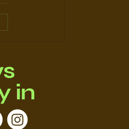
O's STORY
ws
 in