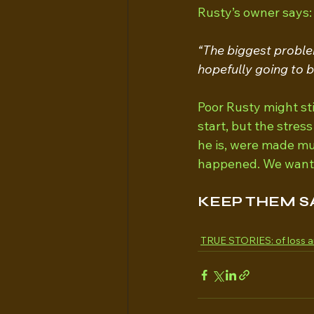
Rusty’s owner says:
“The biggest proble
hopefully going to 
Poor Rusty might sti
start, but the stres
he is, were made mu
happened. We want n
KEEP THEM S
TRUE STORIES: of loss a