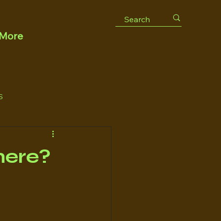
More
S
there?