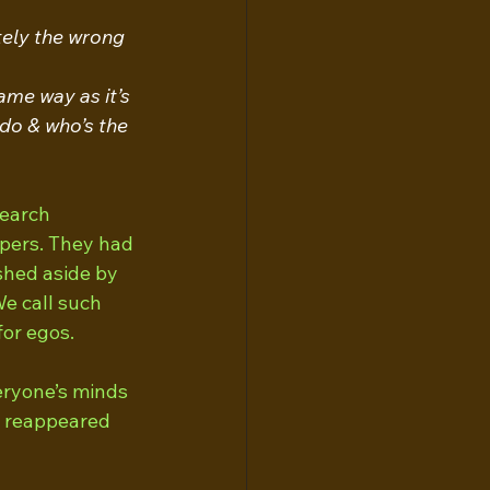
tely the wrong 
me way as it’s 
do & who’s the 
search 
pers. They had 
shed aside by 
e call such 
or egos. 
veryone’s minds 
e reappeared 