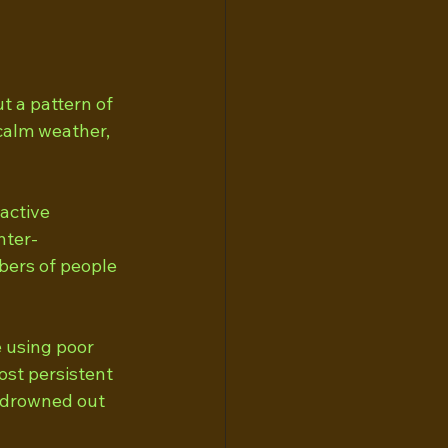
t a pattern of 
calm weather, 
active 
nter-
bers of people 
 using poor 
ost persistent 
n drowned out 