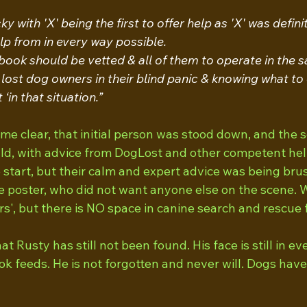
 with 'X' being the first to offer help as 'X' was defini
lp from in every way possible.
ok should be vetted & all of them to operate in the sa
 lost dog owners in their blind panic & knowing what to 
‘in that situation.”
e clear, that initial person was stood down, and the 
uld, with advice from DogLost and other competent hel
 start, but their calm and expert advice was being bru
e poster, who did not want anyone else on the scene. W
s', but there is NO space in canine search and rescue f
at Rusty has still not been found. His face is still in e
ok feeds. He is not forgotten and never will. Dogs hav