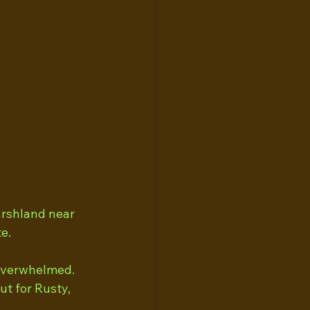
arshland near 
e.
 overwhelmed. 
t for Rusty, 