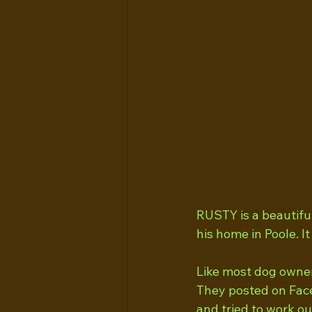
RUSTY is a beautifu
his home in Poole. 
Like most dog owner
They posted on Face
and tried to work ou