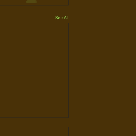
See All