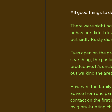
All good things to d
There were sightings
behaviour didn’t dev
but sadly Rusty didn
Eyes open on the gro
searching, the posti
productive. It’s unc
out walking the area
However, the family 
advice from one par
contact on the first
by glory-hunting ch