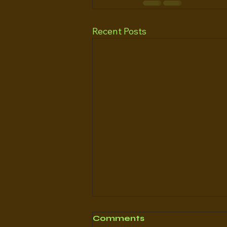
Recent Posts
Comments