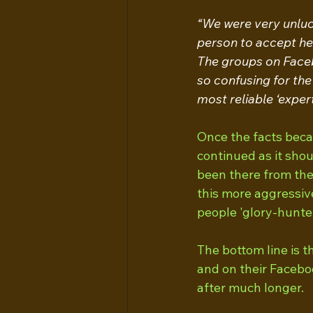
“We were very unlucky
person to accept he
The groups on Facebo
so confusing for the
most reliable ‘expert 
Once the facts becam
continued as it sho
been there from the
this more aggressiv
people 'glory-hunter
The bottom line is th
and on their Facebo
after much longer.