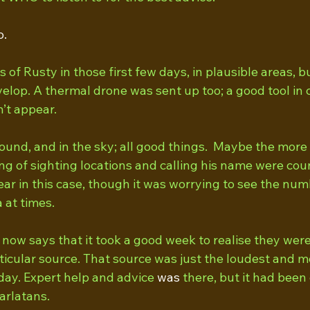
o.
 of Rusty in those first few days, in plausible areas, bu
elop. A thermal drone was sent up too; a good tool in 
’t appear.
und, and in the sky; all good things.  Maybe the more 
ng of sighting locations and calling his name were cou
lear in this case, though it was worrying to see the num
 at times. 
now says that it took a good week to realise they were
ticular source. That source was just the loudest and m
 day. Expert help and advice 
was
 there, but it had bee
arlatans.