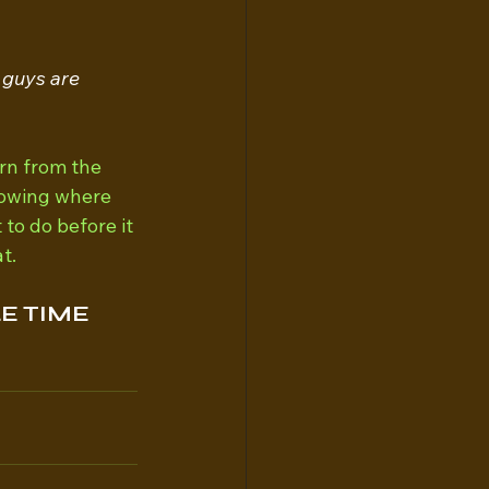
 guys are 
rn from the 
knowing where 
o do before it 
t.
E TIME