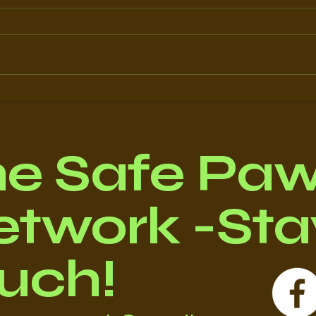
Doris' Story
MIL
he Safe Pa
twork -Stay
uch!