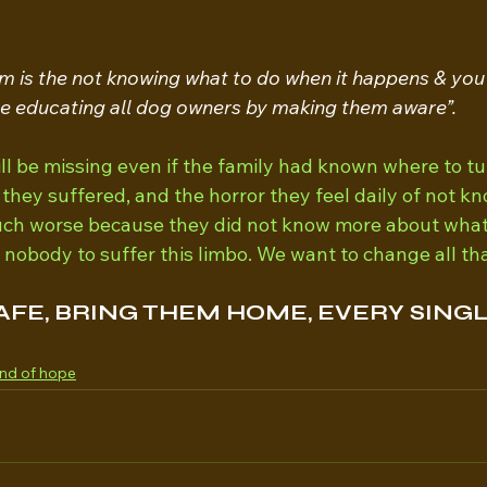
m is the not knowing what to do when it happens & you
be educating all dog owners by making them aware”.
ll be missing even if the family had known where to tu
s they suffered, and the horror they feel daily of not 
ch worse because they did not know more about what t
obody to suffer this limbo. We want to change all tha
AFE, BRING THEM HOME, EVERY SINGL
nd of hope