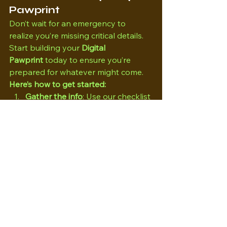
Pawprint
Don’t wait for an emergency to 
realize you’re missing critical details. 
Start building your 
Digital 
Pawprint
 today to ensure you’re 
prepared for whatever might come.
Here’s how to get started:
Gather the info
: Use our checklist 
template (linked below) or your 
own, to collect all the necessary 
details about your dog.
Create a file
: Store it digitally and 
keep a printed copy somewhere 
easy to find.
Keep it updated
: 
Review your dog’s info regularly 
to ensure it stays current.
By taking a few minutes to create 
your dog’s Digital Pawprint, you’re 