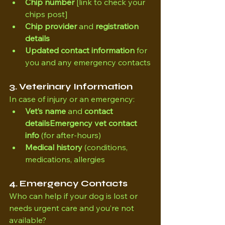
Chip number
 [link to check your 
chips post]
Chip provider
 and 
registration 
details 
Updated contact information
 for 
you and any emergency contacts
3. Veterinary Information
In case of injury or an emergency:
Vet’s name
 and 
contact 
detailsEmergency vet contact 
info
 (for after-hours)
Medical history
 (conditions, 
medications, allergies
4. Emergency Contacts
Who can help if your dog is lost or 
needs urgent care and you’re not 
available?