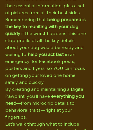
their essential information, plus a set 
of pictures from all their best sides. 
Remembering that 
being prepared is 
the key to reuniting with your dog 
quickly
 if the worst happens, this one-
stop profile of all the key details 
about your dog would be ready and 
waiting to 
help you act fast
 in an 
emergency; for Facebook posts, 
posters and flyers, so YOU can focus 
on getting your loved one home 
safely and quickly.
By creating and maintaining a Digital 
Pawprint, you’ll have 
everything you 
need
—from microchip details to 
behavioral traits—right at your 
fingertips.
Let’s walk through what to include 