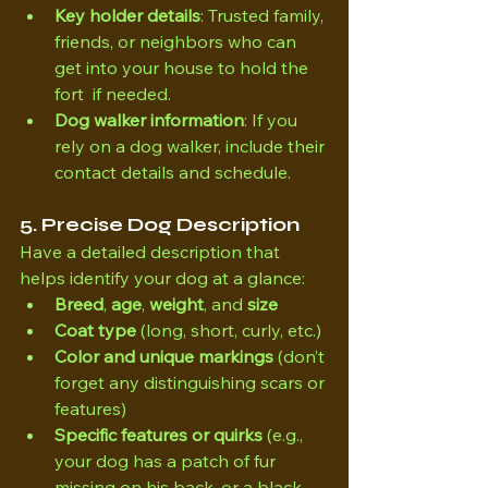
Key holder details
: Trusted family, 
friends, or neighbors who can 
get into your house to hold the 
fort  if needed.
Dog walker information
: If you 
rely on a dog walker, include their 
contact details and schedule.
5. Precise Dog Description
Have a detailed description that 
helps identify your dog at a glance:
Breed
, 
age
, 
weight
, and 
size
Coat type
 (long, short, curly, etc.)
Color and unique markings
 (don’t 
forget any distinguishing scars or 
features)
Specific features or quirks
 (e.g., 
your dog has a patch of fur 
missing on his back, or a black 