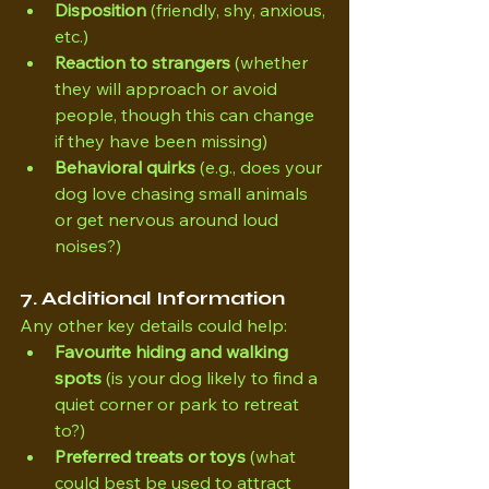
Disposition
 (friendly, shy, anxious, 
etc.)
Reaction to strangers
 (whether 
they will approach or avoid 
people, though this can change 
if they have been missing)
Behavioral quirks
 (e.g., does your 
dog love chasing small animals 
or get nervous around loud 
noises?)
7. Additional Information
Any other key details could help:
Favourite hiding and walking 
spots
 (is your dog likely to find a 
quiet corner or park to retreat 
to?)
Preferred treats or toys
 (what 
could best be used to attract 