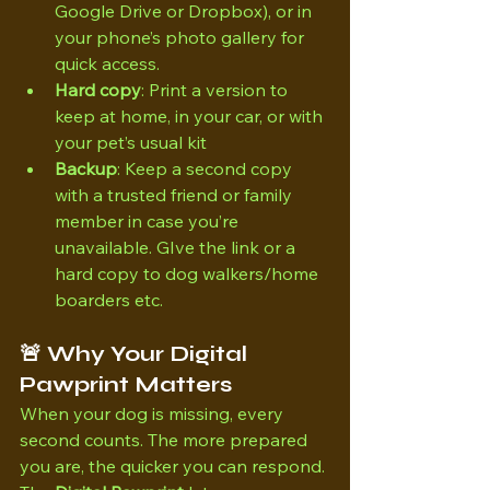
Google Drive or Dropbox), or in 
your phone’s photo gallery for 
quick access.
Hard copy
: Print a version to 
keep at home, in your car, or with 
your pet’s usual kit
Backup
: Keep a second copy 
with a trusted friend or family 
member in case you’re 
unavailable. GIve the link or a 
hard copy to dog walkers/home 
boarders etc.
🚨 Why Your Digital 
Pawprint Matters
When your dog is missing, every 
second counts. The more prepared 
you are, the quicker you can respond. 