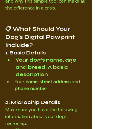
and why this simple tool can make all 
the difference in a crisis.
📋 What Should Your 
Dog’s Digital Pawprint 
Include?
1. Basic Details
Your 
dog’s name, age 
and breed. 
A basic 
description
Your 
name, street address 
and 
phone number
2. Microchip Details
Make sure you have the following 
information about your dog’s 
microchip: