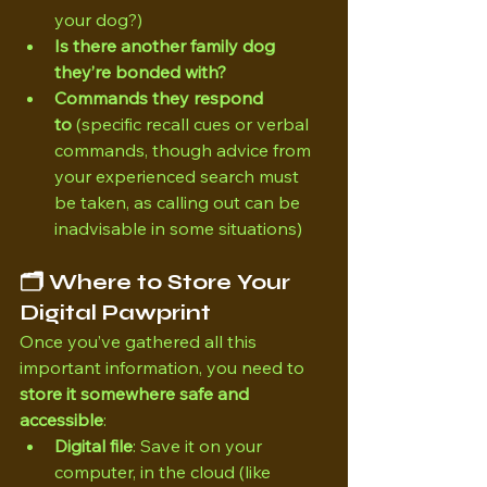
your dog?)
Is there another family dog 
they’re bonded with?
Commands they respond 
to
 (specific recall cues or verbal 
commands, though advice from 
your experienced search must 
be taken, as calling out can be 
inadvisable in some situations)
🗂 Where to Store Your 
Digital Pawprint
Once you’ve gathered all this 
important information, you need to 
store it somewhere safe and 
accessible
:
Digital file
: Save it on your 
computer, in the cloud (like 