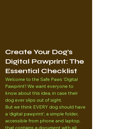
Create Your Dog’s 
Digital Pawprint: The 
Essential Checklist
Welcome to the Safe Paws ‘Digital 
Pawprint’! We want everyone to 
know about this idea, in case their 
dog ever slips out of sight. 
But we think EVERY dog should have 
a ‘digital pawprint’; a simple folder, 
accessible from phone and laptop, 
that contains a document with all 