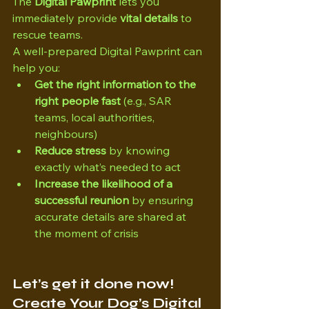
The 
Digital Pawprint
 lets you 
immediately provide 
vital details
 to 
rescue teams.
A well-prepared Digital Pawprint can 
help you:
Get the right information to the 
right people fast
 (e.g., SAR 
teams, local authorities, 
neighbours)
Reduce stress
 by knowing 
exactly what’s needed to act
Increase the likelihood of a 
successful reunion
 by ensuring 
accurate details are shared at 
the moment of crisis
Let’s get it done now! 
Create Your Dog’s Digital 