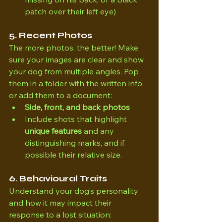
patch over their left eye)
5. Recent Photos
The more photos, the better! Make 
sure your images are clear and show 
your dog from multiple angles. Pop 
them in a folder with the written info, 
or add them to a document:
Side, front, and back photos
Include shots that highlight 
unique features
 and any 
distinguishing marks, and if 
possible their relative size.
6. Behavioural Traits
Understand your dog’s personality 
and how it may impact their 
response to a lost situation: