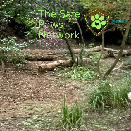
The Safe
Paws
Home
Network