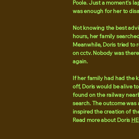
Poole. Just a moment's la
was enough for her to disa
Not knowing the best advice
hours, her family searched 
Meanwhile, Doris tried to r
on cctv. Nobody was there
again.
If her family had had the
off, Doris would be alive 
found on the railway nearb
search. The outcome was a
inspired the creation of t
Read more about Doris
HE