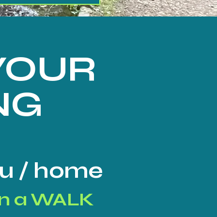
 YOUR
NG
you / home
n a WALK