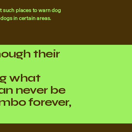
t such places to warn dog
 dogs in certain areas.
hough their
ng what
an never be
 limbo forever,