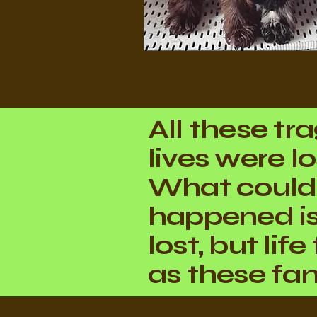
All these tr
lives were lo
What could
happened i
lost, but lif
as these fam