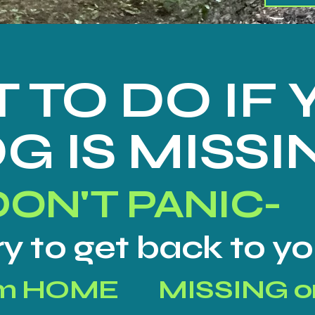
 TO DO IF
G IS MISSI
DON'T PANIC-
try to get back to 
om HOME
MISSING o