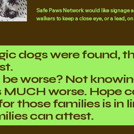
Safe Paws Network would like signage a
walkers to keep a close eye, or a lead, on
agic dogs were found, t
st.
 be worse? Not knowi
s MUCH worse. Hope c
e for those families is in
ilies can attest.