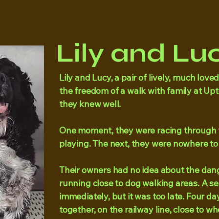
Lily and Luc
​Lily and Lucy, a pair of lively, much lov
the freedom of a walk with family at Up
they knew well.
One moment, they were racing through t
playing. The next, they were nowhere to
Their owners had no idea about the dang
running close to dog walking areas. A 
immediately, but it was too late. Four da
together, on the railway line, close to w