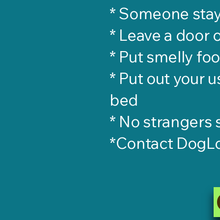
* Someone sta
* Leave a door 
* Put smelly fo
* Put out your u
bed
* No strangers
*Contact DogL