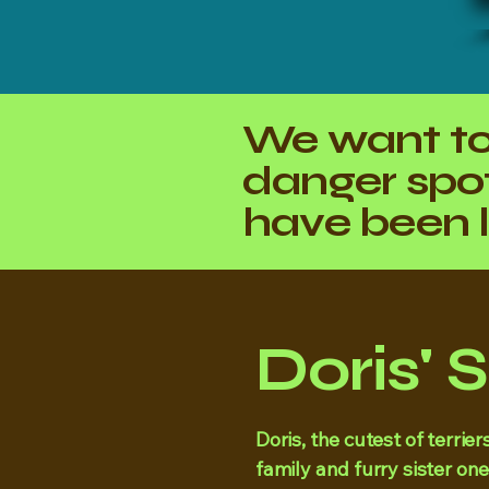
We want to
danger spot
have been l
Doris' 
Doris, the cutest of terri
family and furry sister one