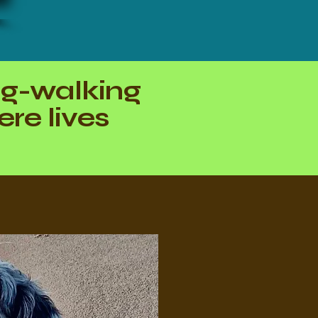
og-walking
re lives