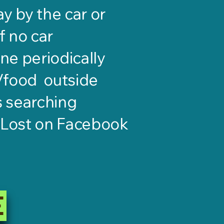
y by the car or
if no car
ne periodically
s/food outside
s searching
gLost on Facebook
E