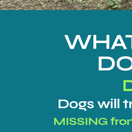
WHAT
DO
Dogs will 
MISSING fr