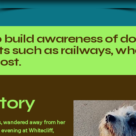
 build awareness of d
s such as railways, whe
ost.
Story
ers, wandered away from her
 evening at Whitecliff,