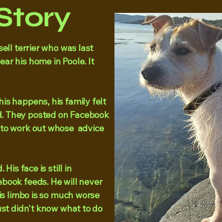
Story
ell terrier who was last
ar his home in Poole. It
s happens, his family felt
. They posted on Facebook
 to work out whose advice
His face is still in
book feeds. He will never
his limbo is so much worse
ust didn't know what to do
.