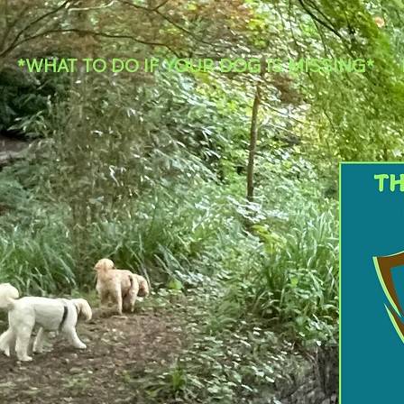
*WHAT TO DO IF YOUR DOG IS MISSING*