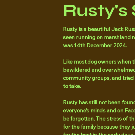
Rusty's 
Rusty is a beautiful Jack Russ
seen running on marshland ne
was 14th December 2024.
Like most dog owners when thi
bewildered and overwhelmed
community groups, and tried
to take.
​Rusty has still not been found. 
everyone’s minds and on Face
be forgotten. The stress of t
for the family because they j
for the best in the early days