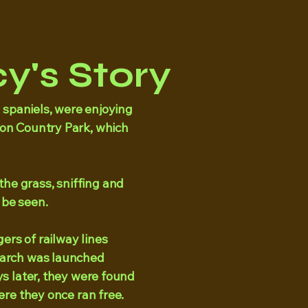
y's Story
ed spaniels, were enjoying
ton Country Park, which
he grass, sniffing and
 be seen.
ers of railway lines
search was launched
ys later, they were found
here they once ran free.