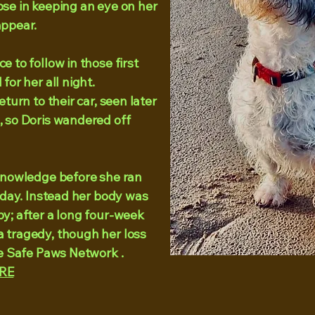
pse in keeping an eye on her
ppear. ​
 to follow in those first
for her all night.
eturn to their car, seen later
, so Doris wandered off
 knowledge before she ran
today. Instead her body was
y; after a long four-week
 tragedy, though her loss
he Safe Paws Network .
RE