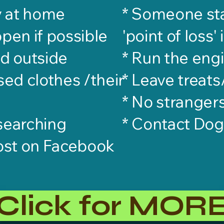
y at home
* Someone sta
open if possible
'point of loss' 
od outside
* Run the engi
sed clothes /their
* Leave treat
* No stranger
 searching
​* Contact Do
ost on Facebook
Click for MOR